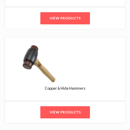
VIEW PRODUCTS
Copper & Hide Hammers
VIEW PRODUCTS