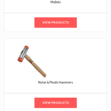
Mallets
VIEW PRODUCTS
Nylon & Plastic Hammers
VIEW PRODUCTS