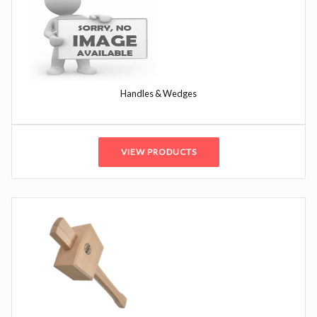
Handles & Wedges
VIEW PRODUCTS