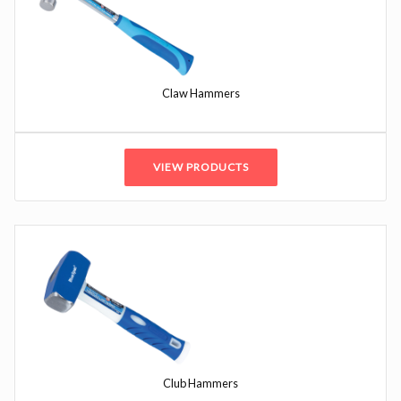
Claw Hammers
VIEW PRODUCTS
Club Hammers