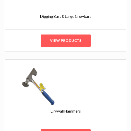
Digging Bars & Large Crowbars
VIEW PRODUCTS
Drywall Hammers