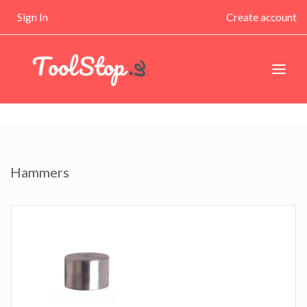
Sign In
Create account
Hammers