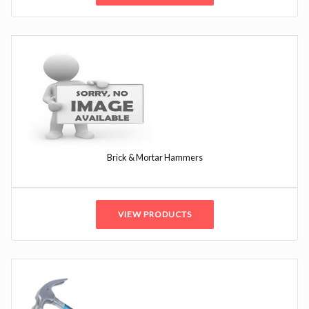
Brick & Mortar Hammers
VIEW PRODUCTS