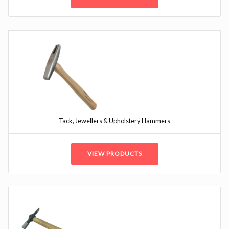
Tack, Jewellers & Upholstery Hammers
VIEW PRODUCTS