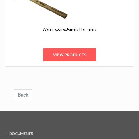
Warrington & Joiners Hammers
VIEW PRODUCTS
Back
DOCUMENTS