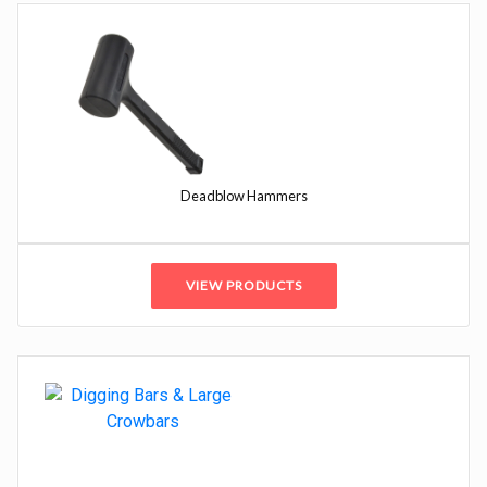
Deadblow Hammers
VIEW PRODUCTS