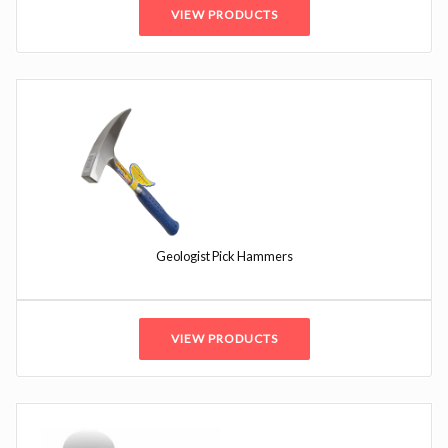
VIEW PRODUCTS
Geologist Pick Hammers
VIEW PRODUCTS