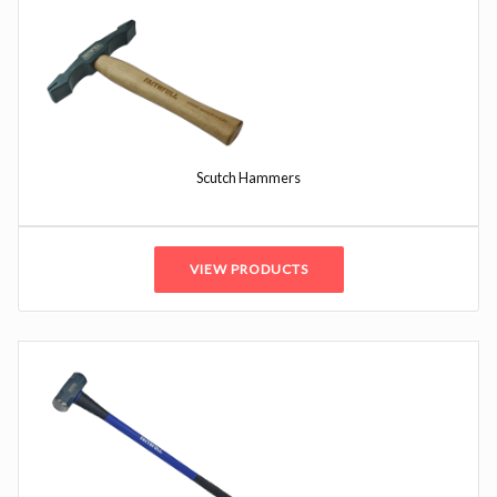
Scutch Hammers
VIEW PRODUCTS