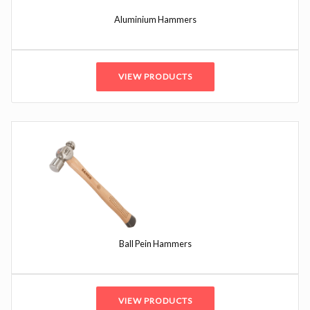
Aluminium Hammers
VIEW PRODUCTS
Ball Pein Hammers
VIEW PRODUCTS