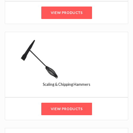
VIEW PRODUCTS
Scaling & Chipping Hammers
VIEW PRODUCTS