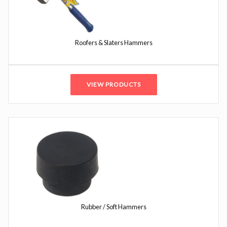
Roofers & Slaters Hammers
VIEW PRODUCTS
Rubber / Soft Hammers