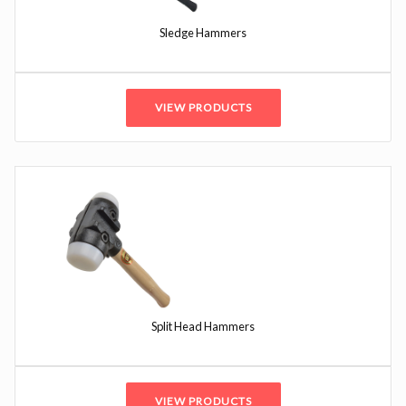
Sledge Hammers
VIEW PRODUCTS
Split Head Hammers
VIEW PRODUCTS