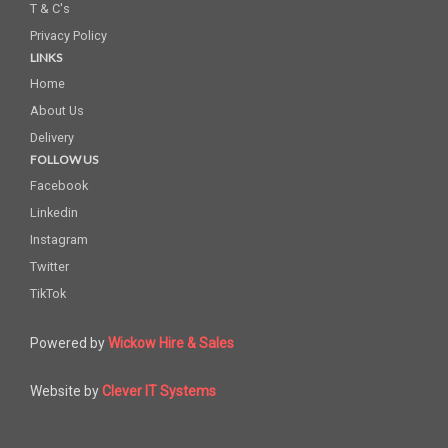
T & C's
Privacy Policy
LINKS
Home
About Us
Delivery
FOLLOW US
Facebook
Linkedin
Instagram
Twitter
TikTok
Powered by
Wickow Hire & Sales
Website by
Clever IT Systems