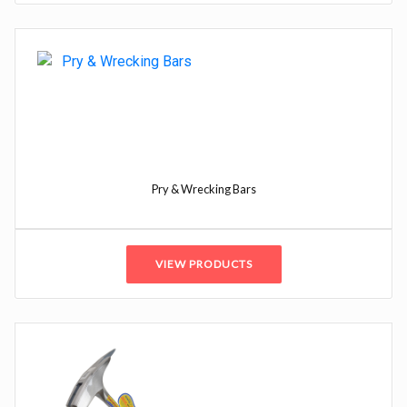
Pry & Wrecking Bars
VIEW PRODUCTS