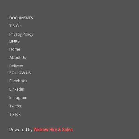
DOCUMENTS
T & C's
Privacy Policy
LINKS
Home
About Us
Delivery
FOLLOW US
Facebook
Linkedin
Instagram
Twitter
TikTok
Powered by
Wickow Hire & Sales