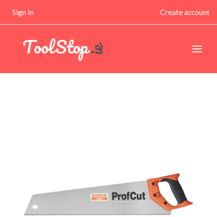
Sign In
Create account