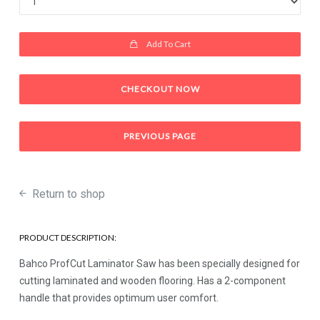
Add To Cart
CHECKOUT NOW
PREVIOUS PAGE
Return to shop
PRODUCT DESCRIPTION:
Bahco ProfCut Laminator Saw has been specially designed for
cutting laminated and wooden flooring. Has a 2-component
handle that provides optimum user comfort.