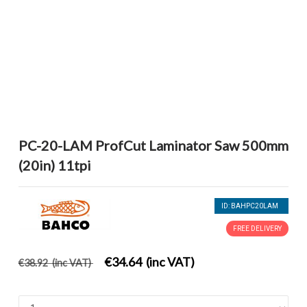
PC-20-LAM ProfCut Laminator Saw 500mm
(20in) 11tpi
ID: BAHPC20LAM
FREE DELIVERY
€34.64 (inc VAT)
€38.92 (inc VAT)