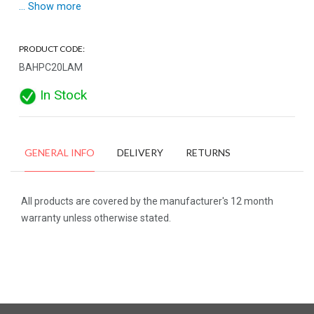
... Show more
PRODUCT CODE:
BAHPC20LAM
In Stock
GENERAL INFO
DELIVERY
RETURNS
All products are covered by the manufacturer's 12 month
warranty unless otherwise stated.